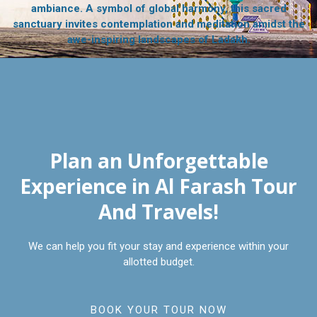
ambiance. A symbol of global harmony, this sacred
sanctuary invites contemplation and meditation amidst the
awe-inspiring landscapes of Ladakh.
Plan an Unforgettable
Experience in Al Farash Tour
And Travels!
We can help you fit your stay and experience within your
allotted budget.
BOOK YOUR TOUR NOW