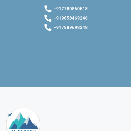
+917780860518
+919858469246
+917889698348