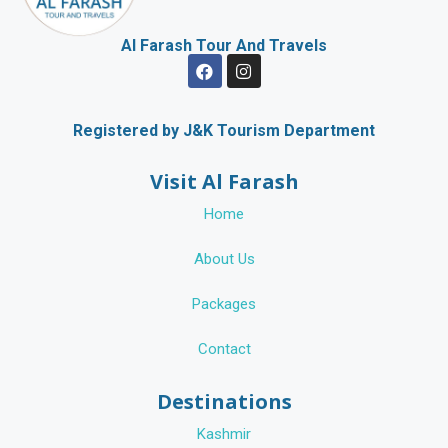
Al Farash Tour And Travels
F
I
a
n
c
s
e
t
b
a
Registered by J&K Tourism Department
o
g
o
r
Visit Al Farash
k
a
m
Home
About Us
Packages
Contact
Destinations
Kashmir