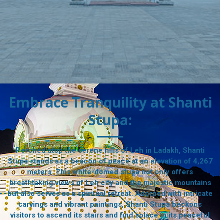
Embrace Tranquility at Shanti
Stupa:
Perched atop the serene hills of Leh in Ladakh, Shanti
Stupa stands as a beacon of peace at an elevation of 4,267
meters. This white-domed stupa not only offers
breathtaking views of Leh city and the majestic mountains
but also serves as a spiritual retreat. Adorned with intricate
carvings and vibrant paintings, Shanti Stupa beckons
visitors to ascend its stairs and find solace in its peaceful