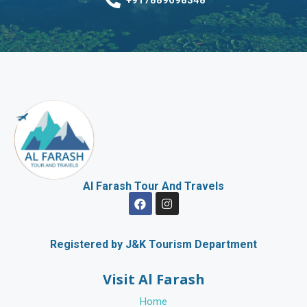
Al Farash Tour And Travels
F
I
a
n
c
s
e
t
b
a
Registered by J&K Tourism Department
o
g
o
r
Visit Al Farash
k
a
m
Home