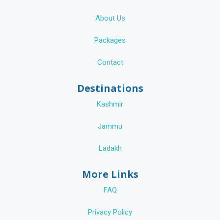
About Us
Packages
Contact
Destinations
Kashmir
Jammu
Ladakh
More Links
FAQ
Privacy Policy