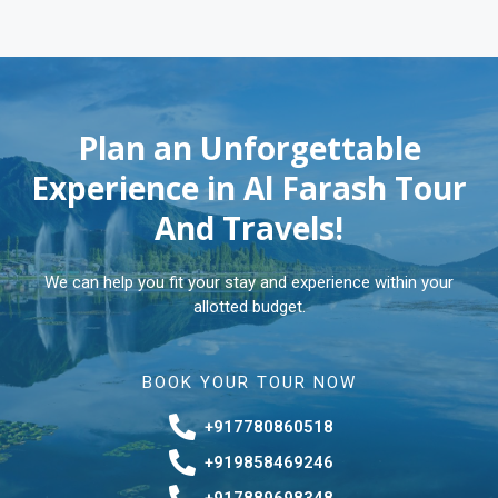
Plan an Unforgettable
Experience in Al Farash Tour
And Travels!
We can help you fit your stay and experience within your
allotted budget.
BOOK YOUR TOUR NOW
+917780860518
+919858469246
+917889698348